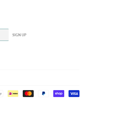
SIGN UP
Payment
icons