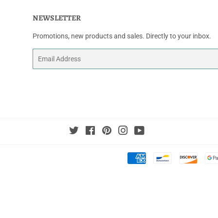
NEWSLETTER
Promotions, new products and sales. Directly to your inbox.
Email
Twitter
Facebook
Pinterest
Instagram
YouTube