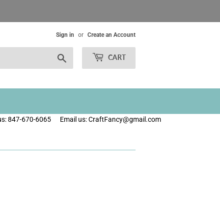
Sign in
or
Create an Account
Search
CART
 us: 847-670-6065
Email us: CraftFancy@gmail.com