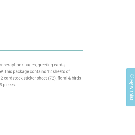
 for scrapbook pages, greeting cards,
! This package contains 12 sheets of
cardstock sticker sheet (72), floral & birds
My Wishlist
3 pieces.