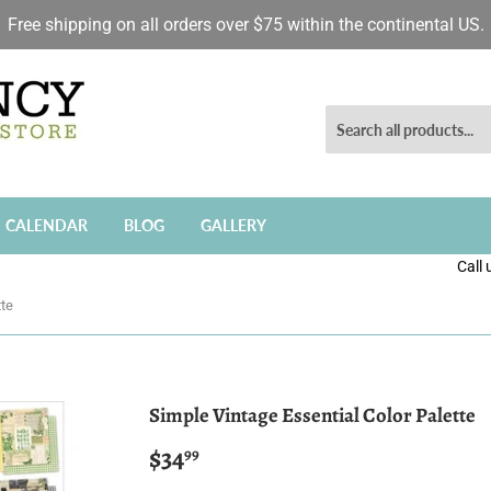
Free shipping on all orders over $75 within the continental US.
CALENDAR
BLOG
GALLERY
Call
tte
Simple Vintage Essential Color Palette
$34
$34.99
99