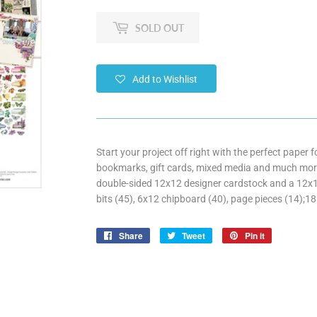
SOLD OUT
Add to Wishlist
Start your project off right with the perfect paper
bookmarks, gift cards, mixed media and much more
double-sided 12x12 designer cardstock and a 12x12 
bits (45), 6x12 chipboard (40), page pieces (14);18
Share
Share
Tweet
Tweet
Pin it
Pin
on
on
on
Facebook
Twitter
Pinterest