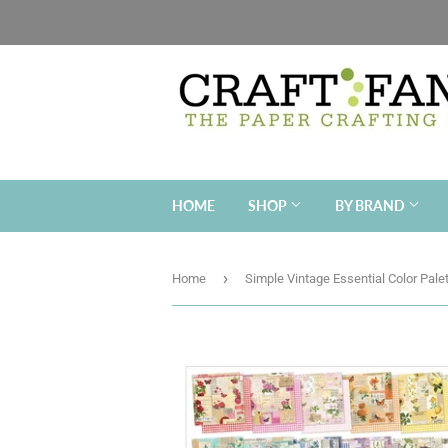
HOME
SHOP
BY BRAND
›
Home
Simple Vintage Essential Color Pale