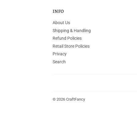
INFO
About Us
Shipping & Handling
Refund Policies
Retail Store Policies
Privacy
Search
© 2026
CraftFancy