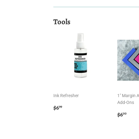
Tools
Ink Refresher
1" Margin 
Add-Ons
Regular
$6.99
$6
99
price
Regula
$6.
$6
00
price