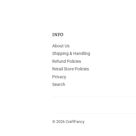
INFO
About Us
Shipping & Handling
Refund Policies
Retail Store Policies
Privacy
Search
© 2026
CraftFancy