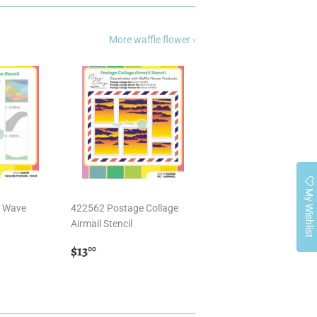
More waffle flower ›
My Wishlist
- Wave
422562 Postage Collage
Airmail Stencil
Regular
$13.00
$13
00
price