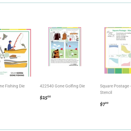
e Fishing Die
422540 Gone Golfing Die
Square Postage 
Stencil
r
.00
Regular
$25.00
$25
00
price
Regular
$7.00
$7
00
price