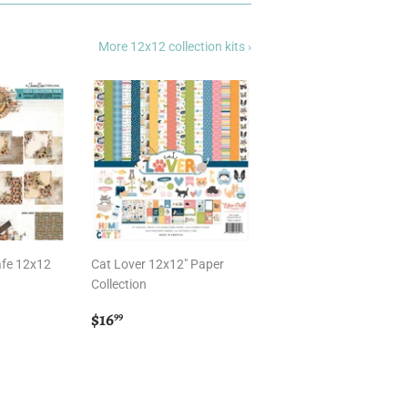
More 12x12 collection kits ›
afe 12x12
Cat Lover 12x12" Paper
Collection
Regular
$16.99
$16
99
price