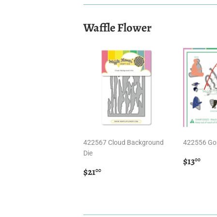
Waffle Flower
422567 Cloud Background
422556 Gon
Die
Regula
$13
$13
00
Regular
$21.00
price
$21
00
price