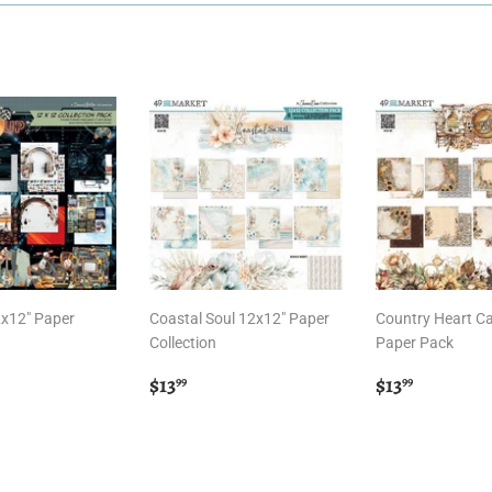
2x12" Paper
Coastal Soul 12x12" Paper
Country Heart C
Collection
Paper Pack
r
.99
Regular
$13.99
Regular
$13.99
$13
$13
99
99
price
price