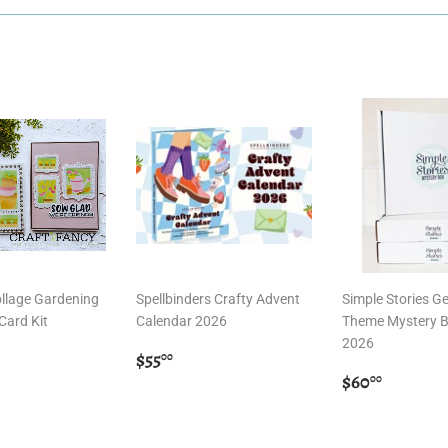
llage Gardening
Spellbinders Crafty Advent
Simple Stories G
Card Kit
Calendar 2026
Theme Mystery B
2026
r
0.00
Regular
$55.00
$55
00
price
Regular
$60.00
$60
00
price