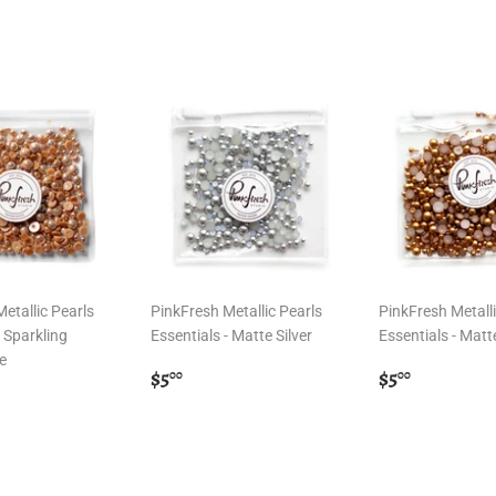
etallic Pearls
PinkFresh Metallic Pearls
PinkFresh Metalli
- Sparkling
Essentials - Matte Silver
Essentials - Matt
e
Regular
$5.00
Regular
$5.00
$5
$5
00
00
r
00
price
price