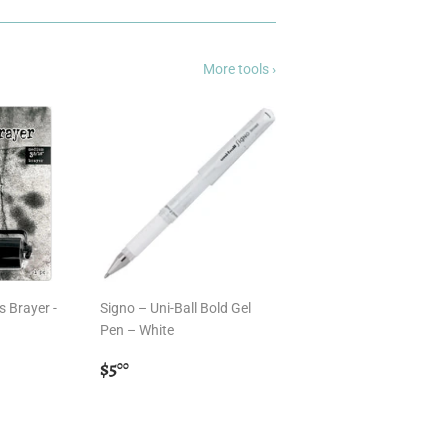
More tools ›
s Brayer -
Signo – Uni-Ball Bold Gel
Pen – White
Regular
$5.00
$5
00
price