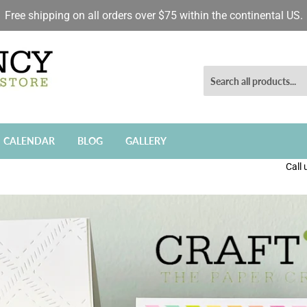
Free shipping on all orders over $75 within the continental US.
CALENDAR
BLOG
GALLERY
Call