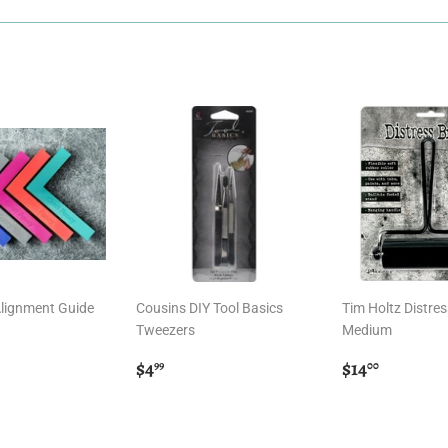
Alignment Guide
Cousins DIY Tool Basics
Tim Holtz Distres
Tweezers
Medium
r
00
Regular
$4.99
Regular
$14.00
$4
$14
99
00
price
price