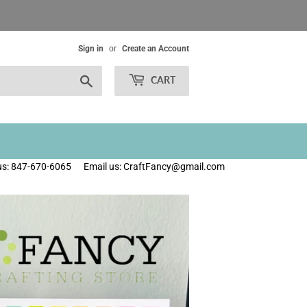
Sign in
or
Create an Account
Search
CART
 us: 847-670-6065
Email us: CraftFancy@gmail.com