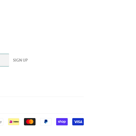
SIGN UP
Payment
icons