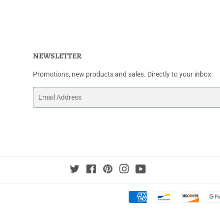
NEWSLETTER
Promotions, new products and sales. Directly to your inbox.
Email
Twitter
Facebook
Pinterest
Instagram
YouTube