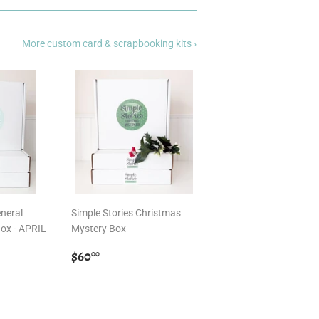
More custom card & scrapbooking kits ›
eneral
Simple Stories Christmas
ox - APRIL
Mystery Box
Regular
$60.00
$60
00
price