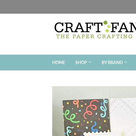
HOME
SHOP
BY BRAND