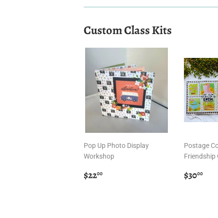
Custom Class Kits
Pop Up Photo Display
Postage Co
Workshop
Friendship 
Regular
$22.00
Regula
$3
$22
$30
00
00
price
price