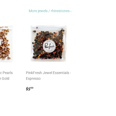
More jewels / rhinestones ›
c Pearls
PinkFresh Jewel Essentials -
e Gold
Espresso
Regular
$5.00
$5
00
price