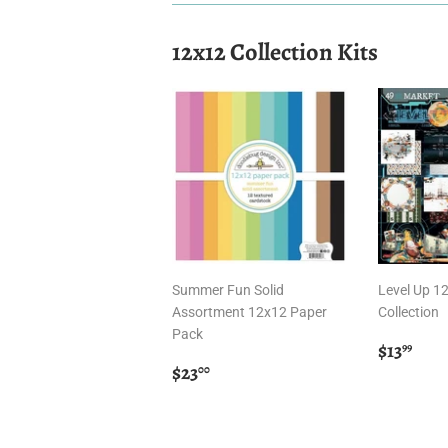
12x12 Collection Kits
Summer Fun Solid
Level Up 1
Assortment 12x12 Paper
Collection
Pack
Regula
$13
$13
99
Regular
$23.00
price
$23
00
price