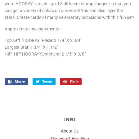
word HOORAY is made up of 3 different stamp images so that you
can get a variety of colors on one word! You can also layer the
stars. Create cards of many celebratory occasions with this fun set!
Approximate measurements:
Top Left "HOORAY" Piece: 3 1/4" X 2 3/4"
Largest Star: 1 3/4" X 1 1/2"
HIP- HIP HOORAY Sentiment: 2 1/5" X 3/8"
Share
Share
Tweet
Tweet
Pin it
Pin
on
on
on
Facebook
Twitter
Pinterest
INFO
About Us
Shipping & Handling