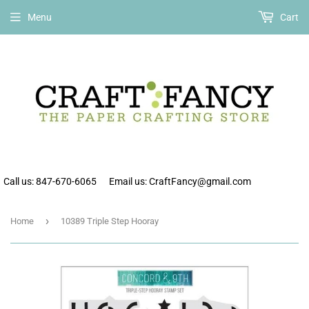
Free shipping on all orders over $75 within the continental US.
Menu
Cart
Call us: 847-670-6065
Email us: CraftFancy@gmail.com
›
Home
10389 Triple Step Hooray