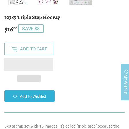
10389 Triple Step Hooray
$16
$16.00
00
SAVE $8
ADD TO CART
My Wishlist
Add to Wishlist
6x8 stamp set with 15 images
. It's called "triple-step" because the