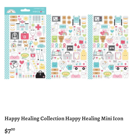
Happy Healing Collection Happy Healing Mini Icon
$7
$7.00
00