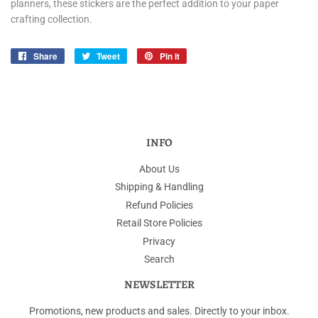
planners, these stickers are the perfect addition to your paper
crafting collection.
Share
Share
Tweet
Tweet
Pin it
Pin
on
on
on
Facebook
Twitter
Pinterest
INFO
About Us
Shipping & Handling
Refund Policies
Retail Store Policies
Privacy
Search
NEWSLETTER
Promotions, new products and sales. Directly to your inbox.