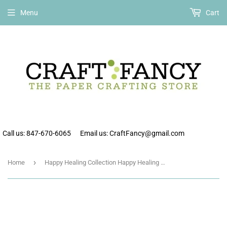
Free shipping on all orders over $75 within the continental US.
Menu
Cart
Call us: 847-670-6065
Email us: CraftFancy@gmail.com
›
Home
Happy Healing Collection Happy Healing Mini Icon