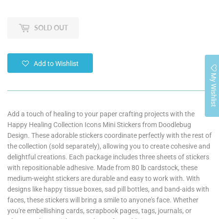
SOLD OUT
Add to Wishlist
My Wishlist
Add a touch of healing to your paper crafting projects with the
Happy Healing Collection Icons Mini Stickers from Doodlebug
Design. These adorable stickers coordinate perfectly with the rest of
the collection (sold separately), allowing you to create cohesive and
delightful creations. Each package includes three sheets of stickers
with repositionable adhesive. Made from 80 lb cardstock, these
medium-weight stickers are durable and easy to work with. With
designs like happy tissue boxes, sad pill bottles, and band-aids with
faces, these stickers will bring a smile to anyone's face. Whether
you're embellishing cards, scrapbook pages, tags, journals, or