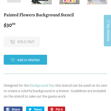
Painted Flowers Background Stencil
$30
$30.00
00
My Wishlist
SOLD OUT
Add to Wishlist
Designed for the
Background Die
, this stencil can be used on its own
to create a colorful background in a breeze. Guidelines are included
on the stencil to take out the guess work.
Share
Share
Tweet
Tweet
Pin it
Pin