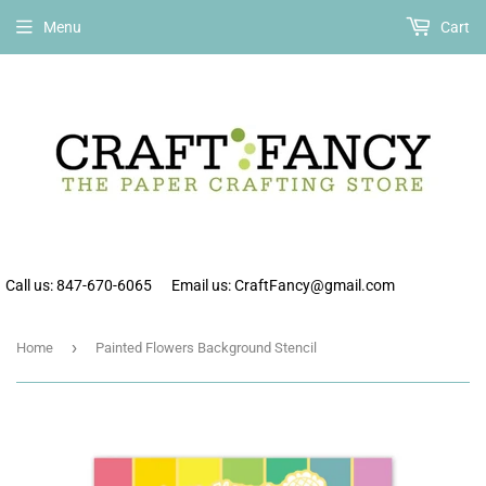
Free shipping on all orders over $75 within the continental US.
Menu
Cart
Call us: 847-670-6065
Email us: CraftFancy@gmail.com
›
Home
Painted Flowers Background Stencil