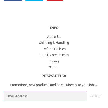
on
on
on
Facebook
Twitter
Pinterest
INFO
About Us
Shipping & Handling
Refund Policies
Retail Store Policies
Privacy
Search
NEWSLETTER
Promotions, new products and sales. Directly to your inbox.
Email
SIGN UP