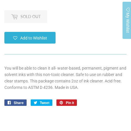
My Wishlist
SOLD OUT
Add to Wishlist
You will be able to clean it all- water-based, permanent, pigment and
solvent inks with this non-toxic cleaner. Safe to use on rubber and
clear stamps. This package contains 2oz of ink cleaner. Acid free.
Conforms to ASTM D 4236. Made in USA.
Share
Share
Tweet
Tweet
Pin it
Pin
on
on
on
Facebook
Twitter
Pinterest