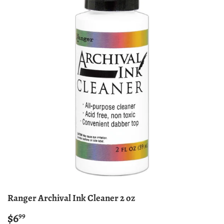
Ranger Archival Ink Cleaner 2 oz
$6
$6.99
99