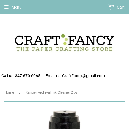
Free shipping on all orders over $75 within the continental US.
Menu
Cart
Call us: 847-670-6065
Email us: CraftFancy@gmail.com
›
Home
Ranger Archival Ink Cleaner 2 oz