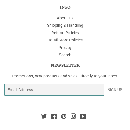
INFO
About Us
Shipping & Handling
Refund Policies
Retail Store Policies
Privacy
Search
NEWSLETTER
Promotions, new products and sales. Directly to your inbox.
Email
SIGN UP
Twitter
Facebook
Pinterest
Instagram
YouTube