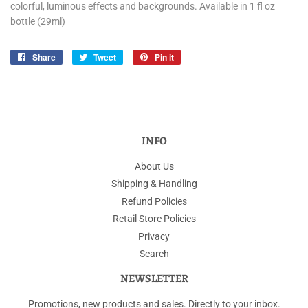
colorful, luminous effects and backgrounds. Available in 1 fl oz
bottle (29ml)
Share
Share
Tweet
Tweet
Pin it
Pin
on
on
on
Facebook
Twitter
Pinterest
INFO
About Us
Shipping & Handling
Refund Policies
Retail Store Policies
Privacy
Search
NEWSLETTER
Promotions, new products and sales. Directly to your inbox.