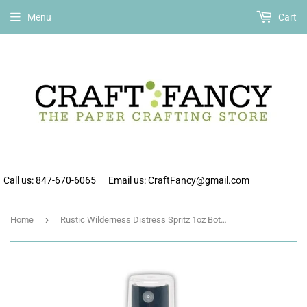
Free shipping on all orders over $75 within the continental US.
Menu
Cart
Call us: 847-670-6065
Email us: CraftFancy@gmail.com
›
Home
Rustic Wilderness Distress Spritz 1oz Bottle