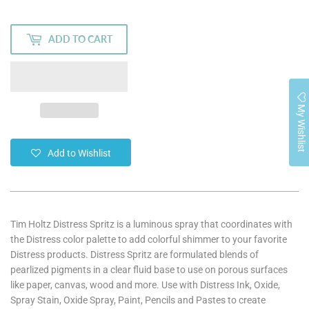
ADD TO CART
My Wishlist
Add to Wishlist
Tim Holtz Distress Spritz is a luminous spray that coordinates with
the Distress color palette to add colorful shimmer to your favorite
Distress products. Distress Spritz are formulated blends of
pearlized pigments in a clear fluid base to use on porous surfaces
like paper, canvas, wood and more. Use with Distress Ink, Oxide,
Spray Stain, Oxide Spray, Paint, Pencils and Pastes to create