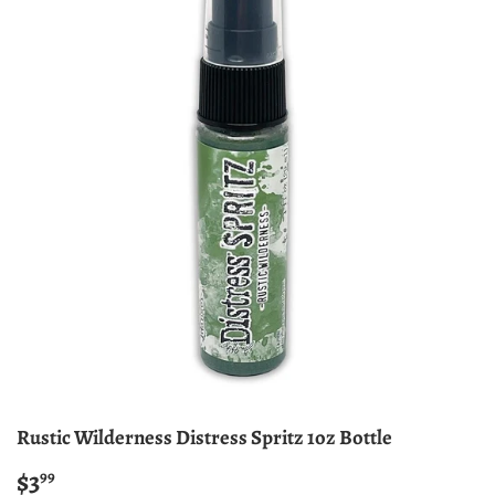
Rustic Wilderness Distress Spritz 1oz Bottle
$3
$3.99
99