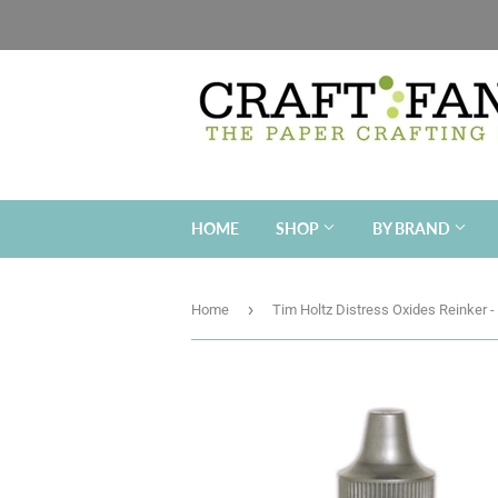
HOME
SHOP
BY BRAND
›
Home