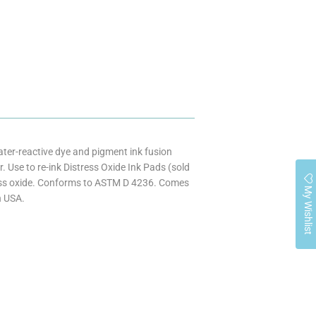
ater-reactive dye and pigment ink fusion
 Use to re-ink Distress Oxide Ink Pads (sold
ress oxide. Conforms to ASTM D 4236. Comes
My Wishlist
n USA.