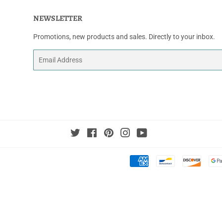
NEWSLETTER
Promotions, new products and sales. Directly to your inbox.
Email
Twitter
Facebook
Pinterest
Instagram
YouTube