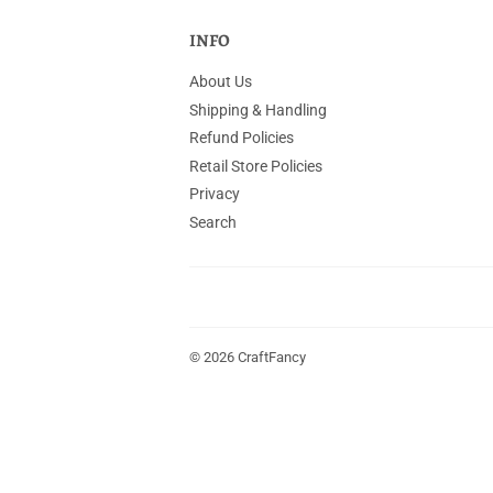
INFO
About Us
Shipping & Handling
Refund Policies
Retail Store Policies
Privacy
Search
© 2026
CraftFancy