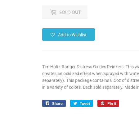
SOLD OUT
Add to Wishlist
Tim Holtz-Ranger Distress Oxides Reinkers. This w
creates an oxidized effect when sprayed with water.
separately). This package contains 0.5oz of dist
in a variety of colors. Each sold separately. Made i
Share
Share
Tweet
Tweet
Pin it
Pin
on
on
on
Facebook
Twitter
Pinterest