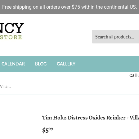
Free shipping on all orders over $75 within the continental US.
CALENDAR
BLOG
GALLERY
Call
Tim Holtz Distress Oxides Reinker - Villainous Potion
Tim Holtz Distress Oxides Reinker - Vil
$5
$5.99
99