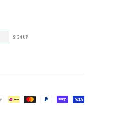
SIGN UP
Payment
icons