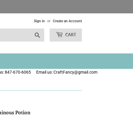
Sign in
or
Create an Account
Search
CART
 us: 847-670-6065
Email us: CraftFancy@gmail.com
lainous Potion