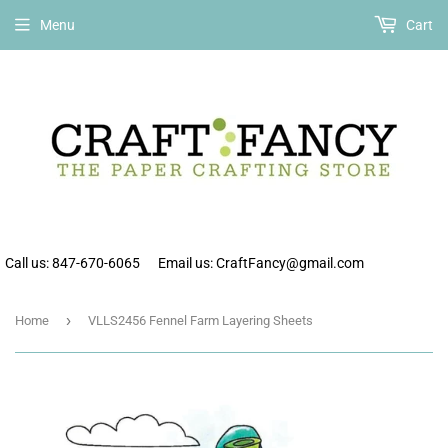
Free shipping on all orders over $75 within the continental US.
Menu
Cart
Call us: 847-670-6065
Email us: CraftFancy@gmail.com
›
Home
VLLS2456 Fennel Farm Layering Sheets