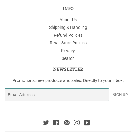
INFO
About Us
Shipping & Handling
Refund Policies
Retail Store Policies
Privacy
Search
NEWSLETTER
Promotions, new products and sales. Directly to your inbox.
Email
SIGN UP
Twitter
Facebook
Pinterest
Instagram
YouTube