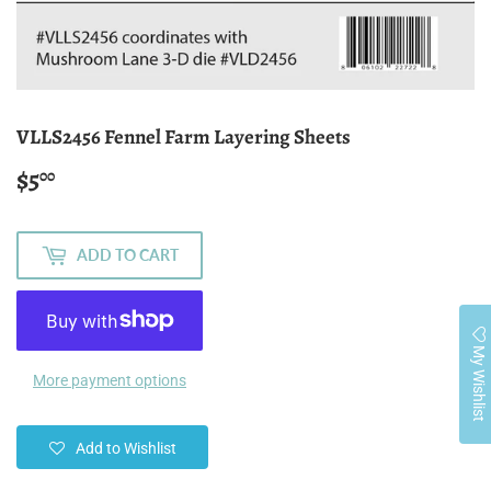
VLLS2456 Fennel Farm Layering Sheets
$5
$5.00
00
ADD TO CART
My Wishlist
More payment options
Add to Wishlist