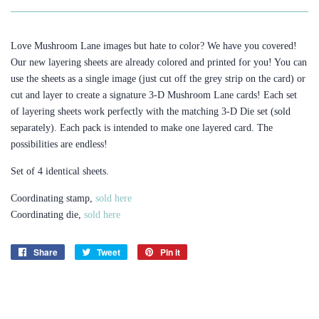
Love Mushroom Lane images but hate to color? We have you covered!
Our new layering sheets are already colored and printed for you! You can
use the sheets as a single image (just cut off the grey strip on the card) or
cut and layer to create a signature 3-D Mushroom Lane cards! Each set
of layering sheets work perfectly with the matching 3-D Die set (sold
separately). Each pack is intended to make one layered card. The
possibilities are endless!
Set of 4 identical sheets.
Coordinating stamp,
sold here
Coordinating die,
sold here
Share
Share
Tweet
Tweet
Pin it
Pin
on
on
on
Facebook
Twitter
Pinterest